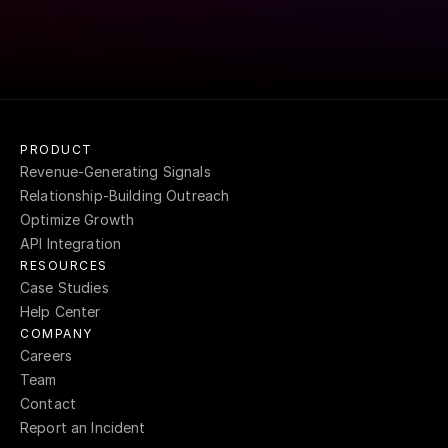
SEE WHAT USERS ARE SAYING
->
PRODUCT
Revenue-Generating Signals
Relationship-Building Outreach
Optimize Growth
API Integration
RESOURCES
Case Studies
Help Center
COMPANY
Careers
Team
Contact
Report an Incident