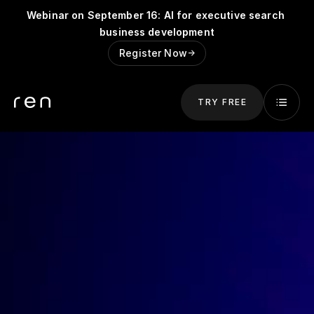
Webinar on September 16: AI for executive search 
business development
Register Now
->
TRY FREE
Try for Free
Get started and try Ren for free.