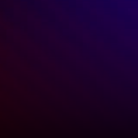
Michael Colacino
CEO, Americas Leasing Advisory, JLL
"Keeping in contact with my 
contacts is something I always 
want to be better at, and Ren 
makes that much easier and more 
likely."
GET STARTED TODAY
Top dealmakers use Ren to build and 
strengthen relationships