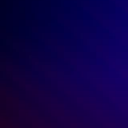
No credit card required.
START FREE TRIAL
By submitting your email address, you agree to be 
contacted by Ren. 
For more details, review our Privacy Policy.