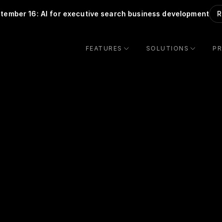
tember 16: AI for executive search business development
R
FEATURES
SOLUTIONS
PR
Thank you for 
scheduling a demo