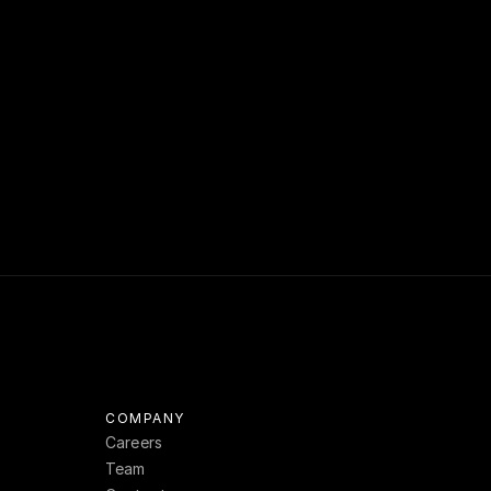
ue. Enable 
over more 
y questions 
om
.
COMPANY
Careers
Team