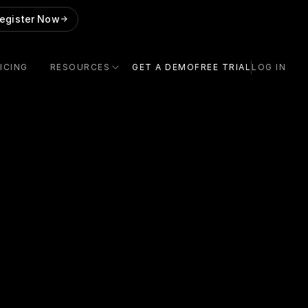
egister Now
->
ICING
RESOURCES
GET A DEMO
FREE TRIAL
LOG IN
!