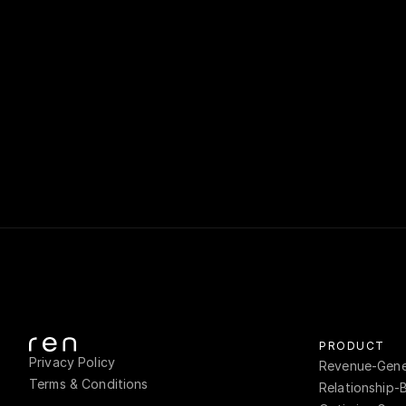
Ren's sale
client-fa
opportunitie
bef
PRODUCT
Privacy Policy
Revenue-Gener
Terms & Conditions
Relationship-