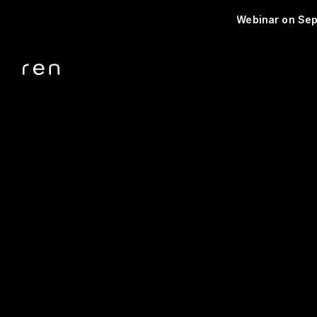
Webinar on Sep