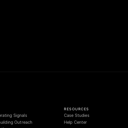
s intelligence unlocks relationship-driven reven
cing teams to establish thought leadership, disc
s, and outhustle the competition. If you have an
ore the call, reach out to 
sales@rensystems.c
RESOURCES
ating Signals
Case Studies
Building Outreach
Help Center